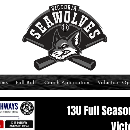
ams
Fall Ball
Coach Application
Volunteer Op
13U Full Seas
Vict