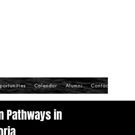
portunities
Calendar
Alumni
Contact
on Pathways in
oria