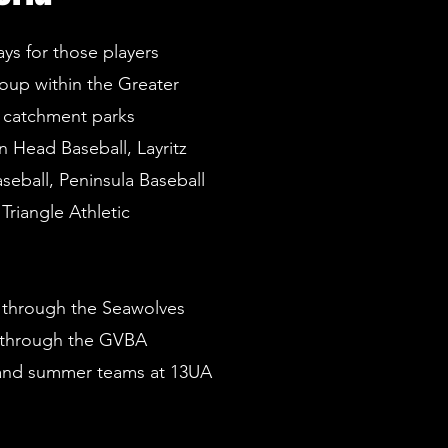
s for those players
oup within the Greater
n catchment parks
 Head Baseball, Layritz
seball, Peninsula Baseball
Triangle Athletic
 through the Seawolves
 through the GVBA
 and summer teams at 13UA