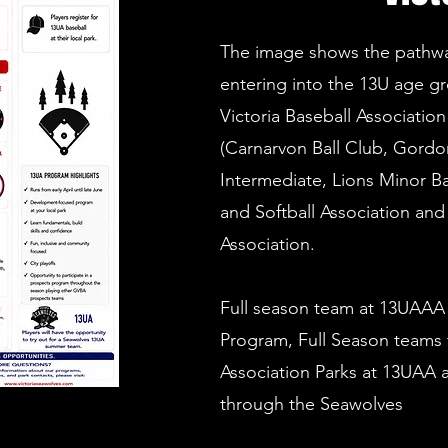
The image shows the pathway
entering into the 13U age gr
Victoria Baseball Associatio
(Carnarvon Ball Club, Gordon
Intermediate, Lions Minor Ba
and Softball Association and 
Association.
Full season team at 13UAAA
Program, Full Season teams
Association Parks at 13UAA
through the Seawolves