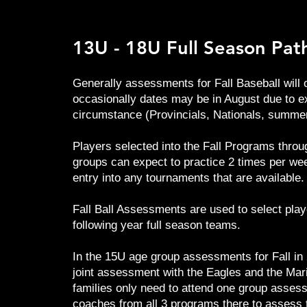
13U - 18U Full Season Pa
Generally assessments for Fall Baseball will o
occasionally dates may be in August due to e
circumstance (Provincials, Nationals, summer
Players selected into the Fall Programs throu
groups can expect to practice 2 times per we
entry into any tournaments that are available.
Fall Ball Assessments are used to select play
following year full season teams.
In the 15U age group assessments for Fall in 
joint assessment with the Eagles and the Mari
families only need to attend one group asses
coaches from all 3 programs there to assess 