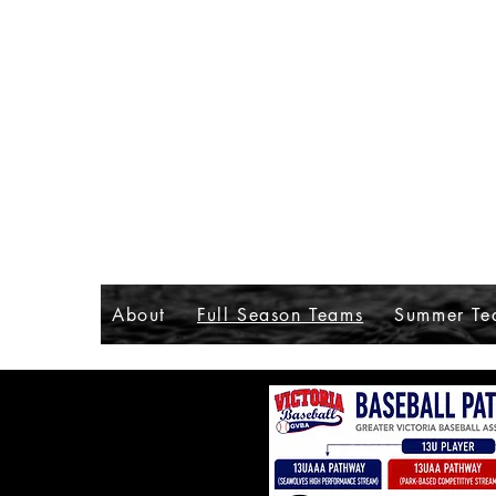
About
Full Season Teams
Summer Te