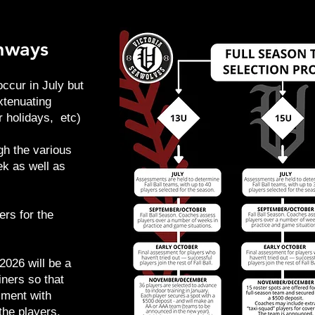
thways
ccur in July but
xtenuating
 holidays, etc)
gh the various
ek as well as
ers for the
2026 will be a
ners so that
sment with
the players.