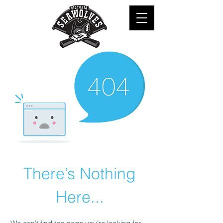
There’s Nothing
Here...