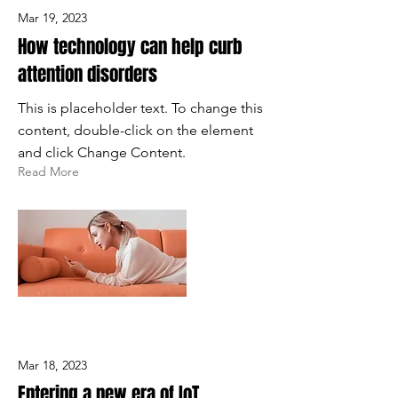
Mar 19, 2023
How technology can help curb
attention disorders
This is placeholder text. To change this
content, double-click on the element
and click Change Content.
Read More
Mar 18, 2023
Entering a new era of IoT