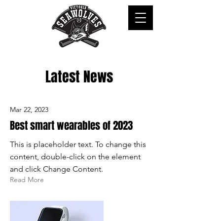
Latest News
Mar 22, 2023
Best smart wearables of 2023
This is placeholder text. To change this
content, double-click on the element
and click Change Content.
Read More