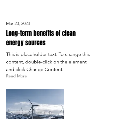
Mar 20, 2023
Long-term benefits of clean
energy sources
This is placeholder text. To change this
content, double-click on the element
and click Change Content.
Read More