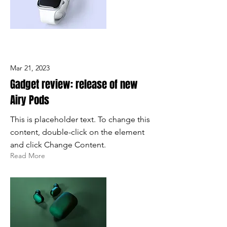
Mar 21, 2023
Gadget review: release of new
Airy Pods
This is placeholder text. To change this
content, double-click on the element
and click Change Content.
Read More